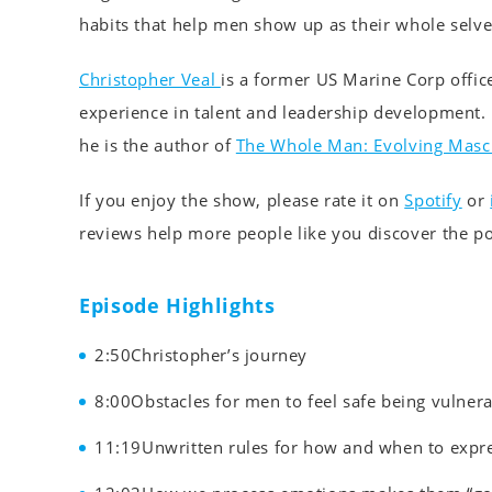
habits that help men show up as their whole selve
Christopher Veal
is a former US Marine Corp offic
experience in talent and leadership development.
he is the author of
The Whole Man: Evolving Mascu
If you enjoy the show, please rate it on
Spotify
or
reviews help more people like you discover the p
Episode Highlights
2:50Christopher’s journey
8:00Obstacles for men to feel safe being vulner
11:19Unwritten rules for how and when to expr