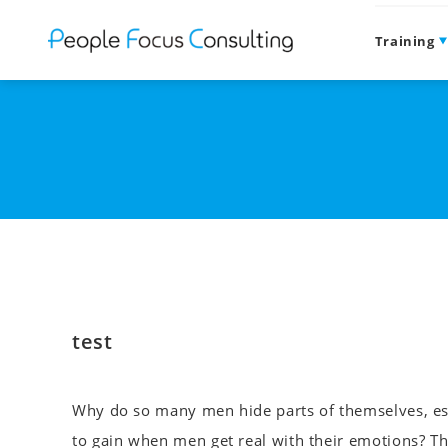
Training
test
Why do so many men hide parts of themselves, esp
to gain when men get real with their emotions? Th