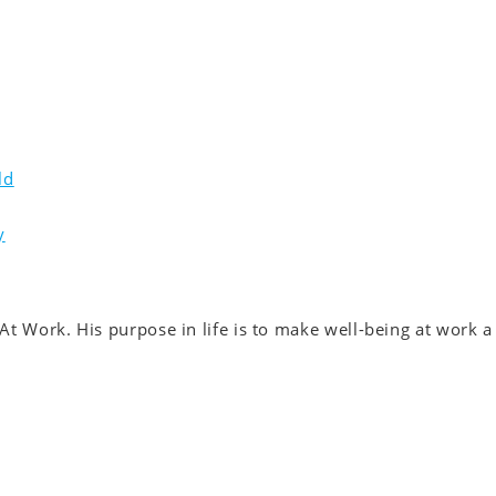
ld
y
At Work. His purpose in life is to make well-being at work a