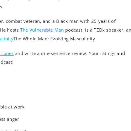
s.
er, combat veteran, and a Black man with 25 years of
 He hosts
The Vulnerable Man
podcast, is a TEDx speaker, a
linity
The Whole Man: Evolving Masculinity.
iTunes
and write a one-sentence review. Your ratings and
odcast!
able at work
ess anger