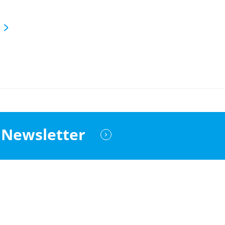
Newsletter