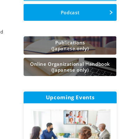
Podcast
nd
Publications
(Japanese only)
Online Organizational Handbook
(Japanese only)
Upcoming Events