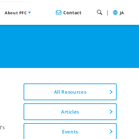
|
Contact
About PFC
JA
All Resources
Articles
t’s
Events