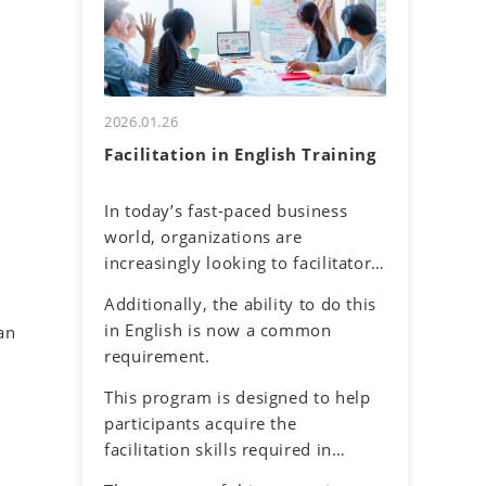
and their own communication
uncertainty about accurately
tendencies. By honing assertive
understanding others and
communication skills, they will
effectively conveying one's own
learn to express their thoughts
thoughts.
clearly and confidently while
2026.01.26
respecting diverse perspectives.
Facilitation in English Training
In today’s fast-paced business
world, organizations are
increasingly looking to facilitators
to make it easier for work teams
Additionally, the ability to do this
to achieve their meeting and
in English is now a common
an
project goals. Successful
requirement.
facilitators balance effective
communications, problem-solving
This program is designed to help
and planning skills to guide the
participants acquire the
group process with an objective
facilitation skills required in
and neutral perspective to
meetings and discussions in