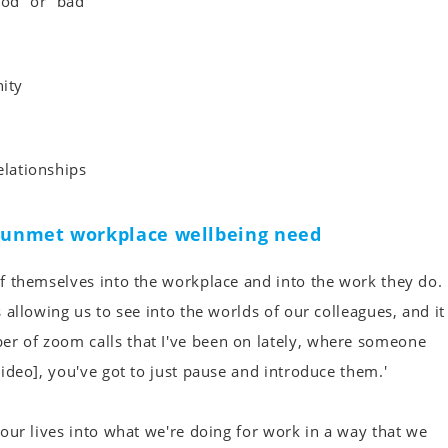
d” or “bad”
ity
elationships
t unmet workplace wellbeing need
 of themselves into the workplace and into the work they do.
s allowing us to see into the worlds of our colleagues, and it
er of zoom calls that I've been on lately, where someone
 video], you've got to just pause and introduce them.'
g our lives into what we're doing for work in a way that we