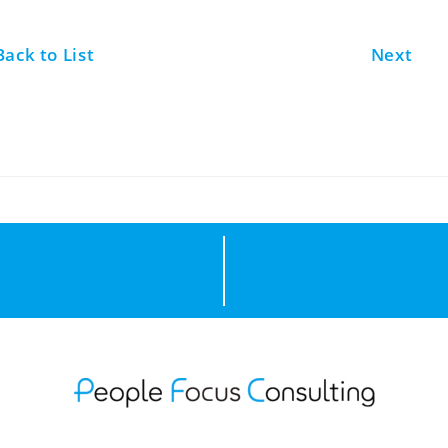
Back to List
Next