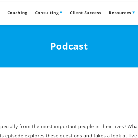
Coaching
Consulting
Client Success
Resources
Podcast
ecially from the most important people in their lives? Wha
is episode explores these questions and takes a look at five