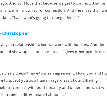
 ago. And so, I love that because we get to connect. And for
umans, we're hardwired for connection. And the more than we
do it. That's what's going to change things.”
 Christopher
e always in relationship when we work with humans. And the
t and show up as ourselves, it also gives other people the
o be clear, doesn't have to mean agreement. Now, you and I c
ve to accept you as a human regardless of our differing
to help us connect with our humanity and understand what we
s us and is differentiated about us.”