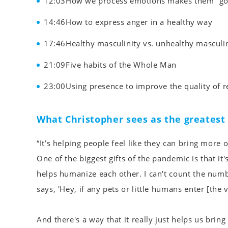
12:03How we process emotions makes them “goo
14:46How to express anger in a healthy way
17:46Healthy masculinity vs. unhealthy masculin
21:09Five habits of the Whole Man
23:00Using presence to improve the quality of r
What Christopher sees as the greates
“It’s helping people feel like they can bring more
One of the biggest gifts of the pandemic is that it'
helps humanize each other. I can't count the numb
says, 'Hey, if any pets or little humans enter [the
And there's a way that it really just helps us brin