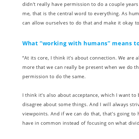
didn't really have permission to do a couple years
me, that is the central word to everything. As h
can allow ourselves to do that and make it okay to 
What “working with humans” means to
“At its core, I think it's about connection. We ar
more that we can really be present when we do tha
permission to do the same.
I think it's also about acceptance, which I want t
disagree about some things. And I will always stri
viewpoints. And if we can do that, that's going 
have in common instead of focusing on what divide