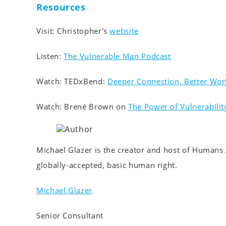
Resources
Visit: Christopher's
website
Listen:
The Vulnerable Man Podcast
Watch: TEDxBend:
Deeper Connection, Better Wor
Watch: Brené Brown on
The Power of Vulnerabilit
Michael Glazer is the creator and host of Humans 
globally-accepted, basic human right.
Michael Glazer
Senior Consultant