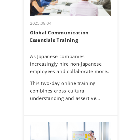
2025.08.04
Global Communication
Essentials Training
As Japanese companies
increasingly hire non-Japanese
employees and collaborate more
with overseas offices and clients,
This two-day online training
English communication has
combines cross-cultural
become a routine part of
understanding and assertive
business. Additionally, the rise of
communication skills to help
remote work has reduced face-to-
participants navigate these
face interactions, making online
challenges. By developing a global
communication the norm.
mindset, participants will gain
However, virtual interactions
insights into cultural differences
come with challenges—such as