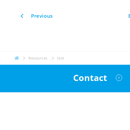
Previous
Resources
test
Contact