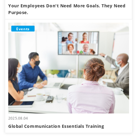
Your Employees Don't Need More Goals. They Need
Purpose.
Events
2025.08.04
Global Communication Essentials Training