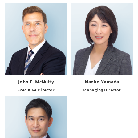
John F. McNulty
Naoko Yamada
Executive Director
Managing Director