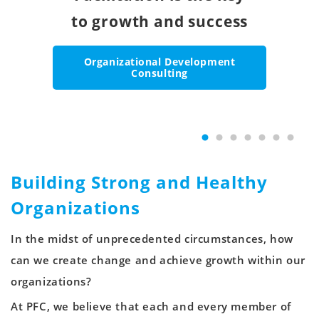
high-performance teams.
for engaging the entire
to growth and success
for global change
leads to positive
people with the
first drives
skills to succeed.
lasting results.
organization.
and growth.
change.
Organizational Development
Building Better Teams
Consulting
Growing Your Organization Globally
Instilling Corporate Philosophy and
Enabling Corporate Culture Change
Enabling Corporate Culture Change
Professional Skills Training
Culture
Building Strong and Healthy
Organizations
In the midst of unprecedented circumstances, how
can we create change and achieve growth within our
organizations?
At PFC, we believe that each and every member of