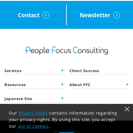
Contact
Newsletter
Services
Client Success
Resources
About PFC
Japanese Site
Our
Privacy Policy
contains information regarding
your privacy rights. By using this site, you accept
our
use of cookies
.
Privacy Policy