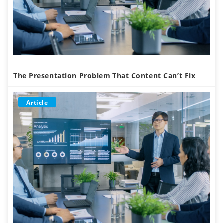
The Presentation Problem That Content Can’t Fix
Article