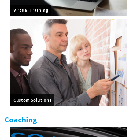
Virtual Training
Custom Solutions
Coaching