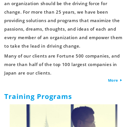
an organization should be the driving force for
change. For more than 25 years, we have been
providing solutions and programs that maximize the
passions, dreams, thoughts, and ideas of each and
every member of an organization and empower them
to take the lead in driving change.
Many of our clients are Fortune 500 companies, and
more than half of the top 100 largest companies in
Japan are our clients.
More
Training Programs