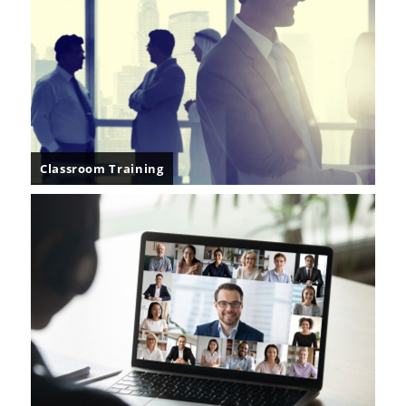
Classroom Training