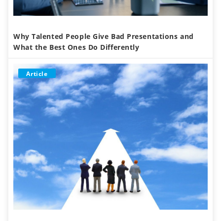
Why Talented People Give Bad Presentations and
What the Best Ones Do Differently
Article