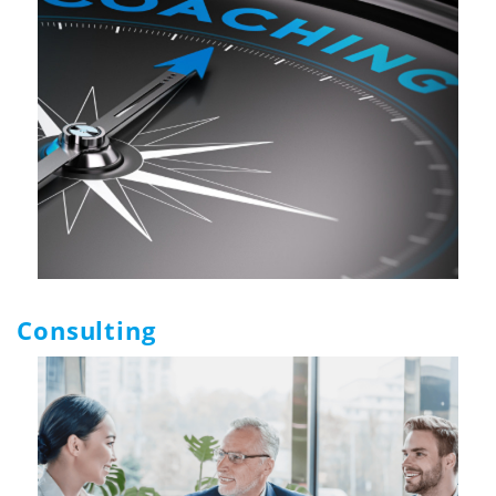
Consulting