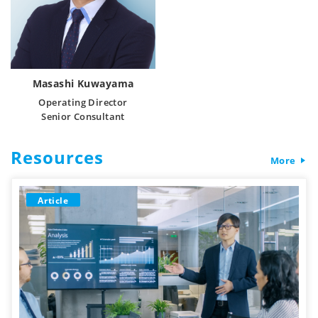
Masashi Kuwayama
Operating Director
Senior Consultant
Resources
More
Article