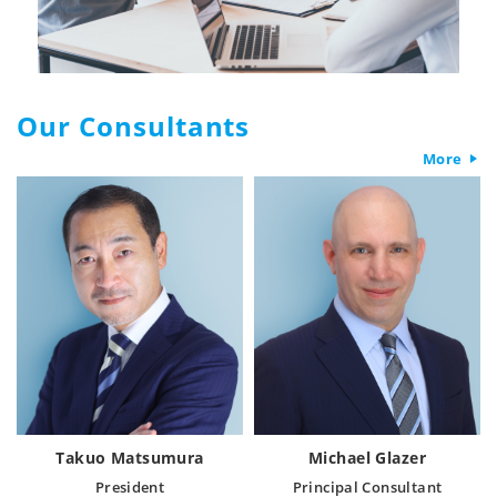
Our Consultants
More
Takuo Matsumura
Michael Glazer
President
Principal Consultant