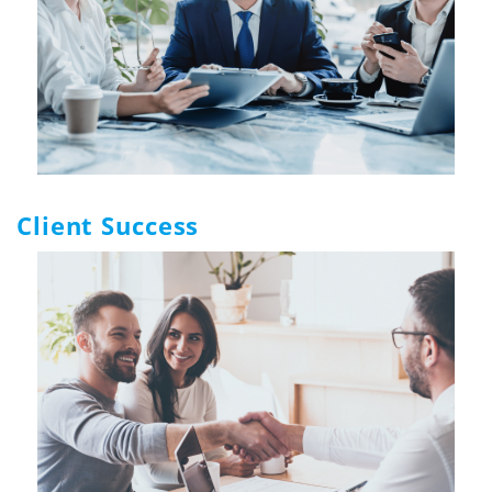
Client Success