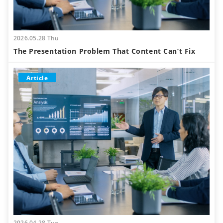
2026.05.28 Thu
The Presentation Problem That Content Can’t Fix
Article
2026.04.28 Tue