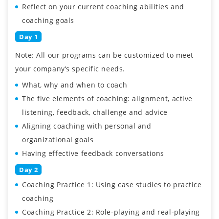
Reflect on your current coaching abilities and
coaching goals
Day 1
Note: All our programs can be customized to meet
your company’s specific needs.
What, why and when to coach
The five elements of coaching: alignment, active
listening, feedback, challenge and advice
Aligning coaching with personal and
organizational goals
Having effective feedback conversations
Day 2
Coaching Practice 1: Using case studies to practice
coaching
Coaching Practice 2: Role-playing and real-playing