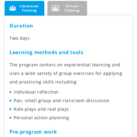
Classroom
Virtual
Training
Training
Duration
Two days
Learning methods and tools
The program centers on experiential learning and
uses a wide variety of group exercises for applying
and practicing skills including:
Individual reflection
Pair, small group and classroom discussion
Role plays and real plays
Personal action planning
Pre-program work