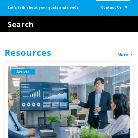
Let's talk about your goals and needs.
Contact Us
Search
Resources
More
Article