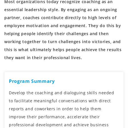
Most organizations today recognize coaching as an
essential leadership style. By engaging as an ongoing
partner, coaches contribute directly to high levels of
employee motivation and engagement. They do this by
helping people identify their challenges and then
working together to turn challenges into victories, and
this is what ultimately helps people achieve the results
they want in their professional lives.
Program Summary
Develop the coaching and dialoguing skills needed
to facilitate meaningful conversations with direct
reports and coworkers in order to help them
improve their performance, accelerate their
professional development and achieve business