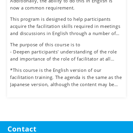
Additionally, the ability to do this in English is
Successful facilitators balance effective
now a common requirement.
communications, problem-solving and planning
skills to guide the group process with an objective
This program is designed to help participants
and neutral perspective to preserve an inclusive
acquire the facilitation skills required in meetings
environment for honest dialogue, creative
and discussions in English through a number of
ideation and quality decision making.
exercises simulating different situations, while
The purpose of this course is to
also experiencing the role of facilitator.
- Deepen participants' understanding of the role
and importance of the role of facilitator at all
levels in an organization
*This course is the English version of our
- Understand how to manage the process and the
facilitation training. The agenda is the same as the
participants when facilitating meetings and teams
Japanese version, although the content may be
- Learn how to facilitate group discussions on web
adjusted to the English cultural context.
conferencing and how to use the tools.
- Obtain feedback on your facilitation skills
through group exercises
Contact