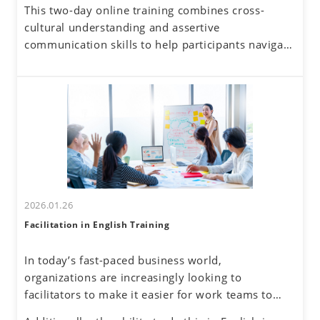
This two-day online training combines cross-
business. Additionally, the rise of remote work
cultural understanding and assertive
has reduced face-to-face interactions, making
communication skills to help participants navigate
online communication the norm. However, virtual
these challenges. By developing a global mindset,
interactions come with challenges—such as
participants will gain insights into cultural
uncertainty about accurately understanding others
differences and their own communication
and effectively conveying one's own thoughts.
tendencies. By honing assertive communication
skills, they will learn to express their thoughts
clearly and confidently while respecting diverse
perspectives.
2026.01.26
Facilitation in English Training
In today’s fast-paced business world,
organizations are increasingly looking to
facilitators to make it easier for work teams to
achieve their meeting and project goals.