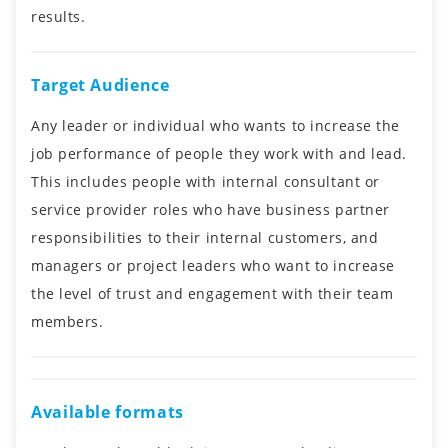
results.
Target Audience
Any leader or individual who wants to increase the
job performance of people they work with and lead.
This includes people with internal consultant or
service provider roles who have business partner
responsibilities to their internal customers, and
managers or project leaders who want to increase
the level of trust and engagement with their team
members.
Available formats