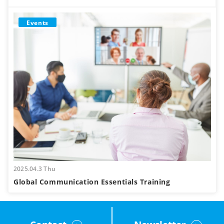
Events
2025.04.3 Thu
Global Communication Essentials Training