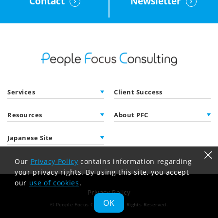
Contact
Newsletter
Services
Client Success
Resources
About PFC
Japanese Site
Our
Privacy Policy
contains information regarding
your privacy rights. By using this site, you accept
our
use of cookies
.
Privacy Policy
OK
© People Focus Consulting
All Rights Reserved.