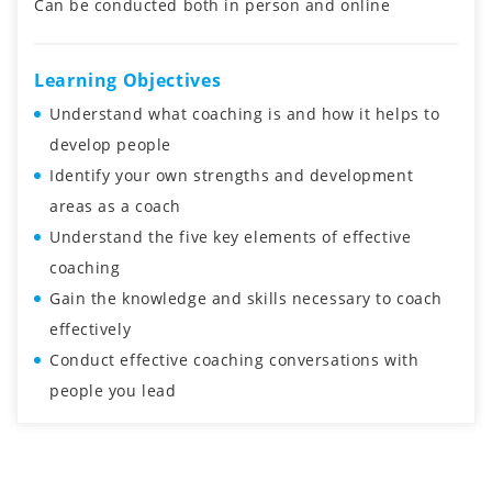
Can be conducted both in person and online
Learning Objectives
Understand what coaching is and how it helps to
develop people
Identify your own strengths and development
areas as a coach
Understand the five key elements of effective
coaching
Gain the knowledge and skills necessary to coach
effectively
Conduct effective coaching conversations with
people you lead