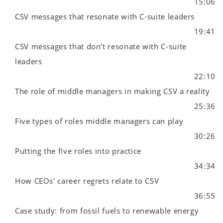
15:06
CSV messages that resonate with C-suite leaders
19:41
CSV messages that don't resonate with C-suite
leaders
22:10
The role of middle managers in making CSV a reality
25:36
Five types of roles middle managers can play
30:26
Putting the five roles into practice
34:34
How CEOs' career regrets relate to CSV
36:55
Case study: from fossil fuels to renewable energy