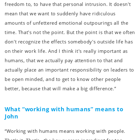
freedom to, to have that personal intrusion. It doesn't
mean that we want to suddenly have ridiculous
amounts of unfettered emotional outpourings all the
time. That's not the point. But the point is that we often
don't recognize the effects somebody's outside life has
on their work life. And I think it's really important as
humans, that we actually pay attention to that and
actually place an important responsibility on leaders to
be open minded, and to get to know other people
better, because that will make a big difference.”
What “working with humans” means to
John
“Working with humans means working with people.