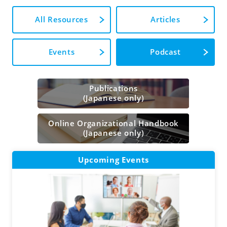
All Resources
Articles
Events
Podcast
Publications
(Japanese only)
Online Organizational Handbook
(Japanese only)
Upcoming Events