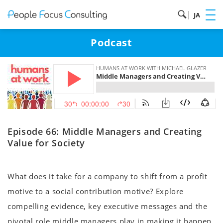
|
JA
Podcast
Episode 66: Middle Managers and Creating
Value for Society
What does it take for a company to shift from a profit
motive to a social contribution motive? Explore
compelling evidence, key executive messages and the
pivotal role middle managers play in making it happen.