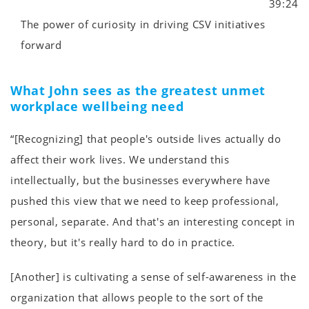
39:24
The power of curiosity in driving CSV initiatives
forward
What John sees as the greatest unmet
workplace wellbeing need
“[Recognizing] that people's outside lives actually do
affect their work lives. We understand this
intellectually, but the businesses everywhere have
pushed this view that we need to keep professional,
personal, separate. And that's an interesting concept in
theory, but it's really hard to do in practice.
[Another] is cultivating a sense of self-awareness in the
organization that allows people to the sort of the