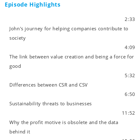
Episode Highlights
2:33
John's journey for helping companies contribute to
society
4:09
The link between value creation and being a force for
good
5:32
Differences between CSR and CSV
6:50
Sustainability threats to businesses
11:52
Why the profit motive is obsolete and the data
behind it