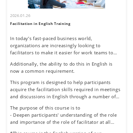
2026.01.26
Facilitation in English Training
In today’s fast-paced business world,
organizations are increasingly looking to
facilitators to make it easier for work teams to
achieve their meeting and project goals.
Additionally, the ability to do this in English is
Successful facilitators balance effective
now a common requirement.
communications, problem-solving and planning
skills to guide the group process with an objective
This program is designed to help participants
and neutral perspective to preserve an inclusive
acquire the facilitation skills required in meetings
environment for honest dialogue, creative
and discussions in English through a number of
ideation and quality decision making.
exercises simulating different situations, while
The purpose of this course is to
also experiencing the role of facilitator.
- Deepen participants' understanding of the role
and importance of the role of facilitator at all
levels in an organization