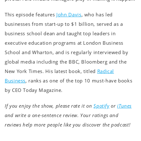
This episode features
John Davis
, who has led
businesses from start-up to $1 billion, served as a
business school dean and taught top leaders in
executive education programs at London Business
School and Wharton, and is regularly interviewed by
global media including the BBC, Bloomberg and the
New York Times. His latest book, titled
Radical
Business
, ranks as one of the top 10 must-have books
by CEO Today Magazine.
If you enjoy the show, please rate it on
Spotify
or
iTunes
and write a one-sentence review. Your ratings and
reviews help more people like you discover the podcast!