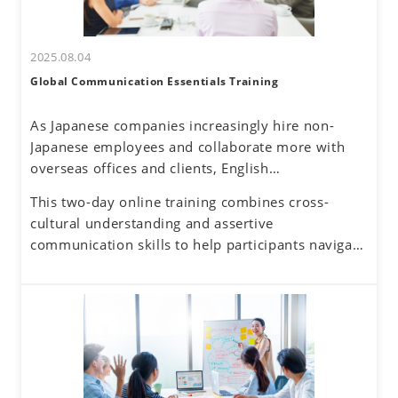
2025.08.04
Global Communication Essentials Training
As Japanese companies increasingly hire non-
Japanese employees and collaborate more with
overseas offices and clients, English
communication has become a routine part of
This two-day online training combines cross-
business. Additionally, the rise of remote work
cultural understanding and assertive
has reduced face-to-face interactions, making
communication skills to help participants navigate
online communication the norm. However, virtual
these challenges. By developing a global mindset,
interactions come with challenges—such as
participants will gain insights into cultural
uncertainty about accurately understanding others
differences and their own communication
and effectively conveying one's own thoughts.
tendencies. By honing assertive communication
skills, they will learn to express their thoughts
clearly and confidently while respecting diverse
perspectives.