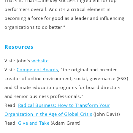
That's it. That's…the key success ingredient for top
performers overall. And it's a critical element in
becoming a force for good as a leader and influencing
organizations to do better.”
Resources
Visit: John's
website
Visit:
Competent Boards
, "the original and premier
creator of online environment, social, governance (ESG)
and Climate education programs for board directors
and senior business professionals."
Read:
Radical Business: How to Transform Your
Organization in the Age of Global Crisis
(John Davis)
Read:
Give and Take
(Adam Grant)