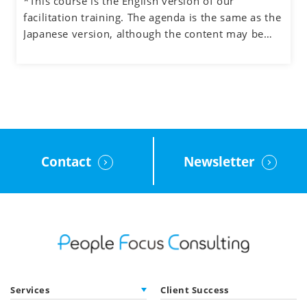
*This course is the English version of our
- Understand how to manage the process and the
facilitation training. The agenda is the same as the
participants when facilitating meetings and teams
Japanese version, although the content may be
- Learn how to facilitate group discussions on web
adjusted to the English cultural context.
conferencing and how to use the tools.
- Obtain feedback on your facilitation skills
through group exercises
Contact
Newsletter
Services
Client Success