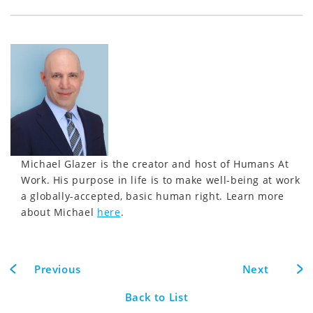
Michael Glazer is the creator and host of Humans At
Work. His purpose in life is to make well-being at work
a globally-accepted, basic human right. Learn more
about Michael
here
.
Previous
Next
Back to List