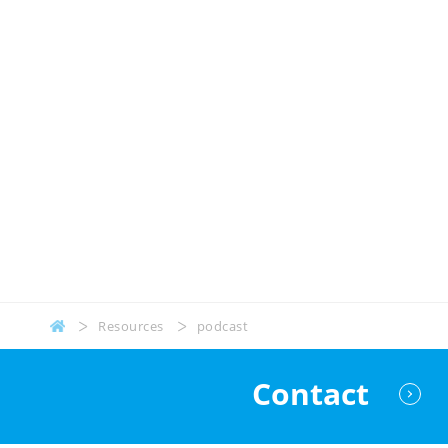
Resources
podcast
Contact