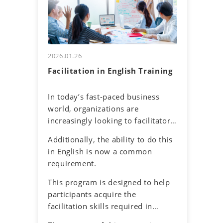
and their own communication
uncertainty about accurately
tendencies. By honing assertive
understanding others and
communication skills, they will
effectively conveying one's own
learn to express their thoughts
thoughts.
clearly and confidently while
2026.01.26
respecting diverse perspectives.
Facilitation in English Training
In today’s fast-paced business
world, organizations are
increasingly looking to facilitators
to make it easier for work teams
Additionally, the ability to do this
to achieve their meeting and
in English is now a common
project goals. Successful
requirement.
facilitators balance effective
communications, problem-solving
This program is designed to help
and planning skills to guide the
participants acquire the
group process with an objective
facilitation skills required in
and neutral perspective to
meetings and discussions in