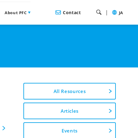
|
Contact
About PFC
JA
All Resources
Articles
Events