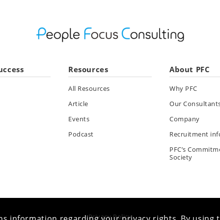
uccess
Resources
About PFC
All Resources
Why PFC
Article
Our Consultant
Events
Company
Podcast
Recruitment in
PFC’s Commitm
Society
Privacy Policy
s information regarding your privacy rights. By using t