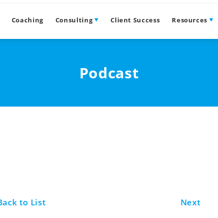
Coaching
Consulting
Client Success
Resources
Podcast
Back to List
Next