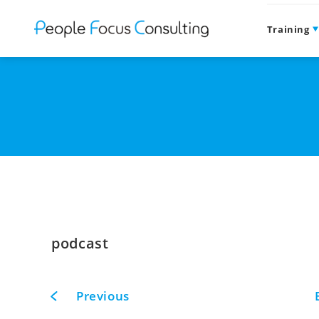
Training
podcast
Previous