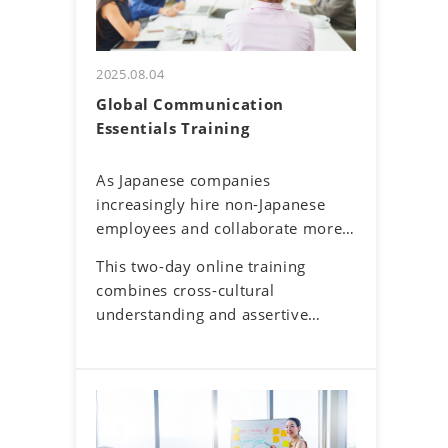
2025.08.04
Global Communication
Essentials Training
As Japanese companies
increasingly hire non-Japanese
employees and collaborate more
with overseas offices and clients,
This two-day online training
English communication has
combines cross-cultural
become a routine part of
understanding and assertive
business. Additionally, the rise of
communication skills to help
remote work has reduced face-to-
participants navigate these
face interactions, making online
challenges. By developing a global
communication the norm.
mindset, participants will gain
However, virtual interactions
insights into cultural differences
come with challenges—such as