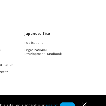
Japanese Site
Publications
s
Organizational
Development Handbook
formation
ent to
his site, you accept our
use of