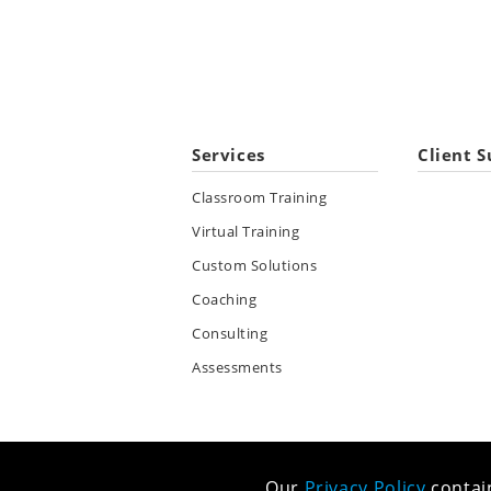
Services
Client S
Classroom Training
Virtual Training
Custom Solutions
Coaching
Consulting
Assessments
Our
Privacy Policy
contain