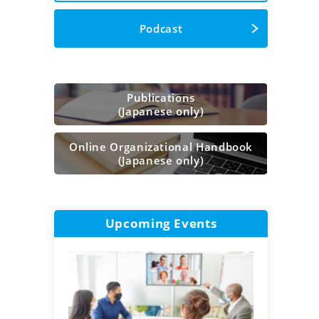
Podcast
Publications
(Japanese only)
Online Organizational Handbook
(Japanese only)
Upcoming Events