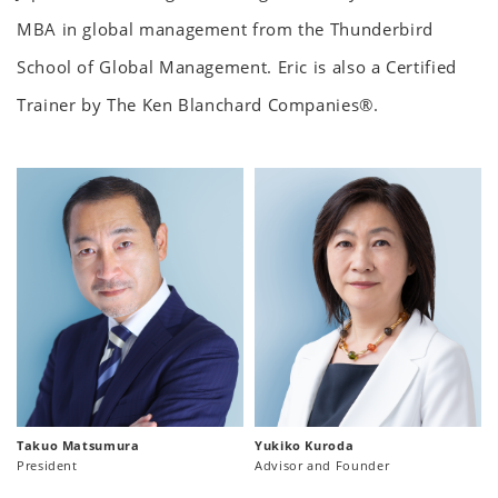
MBA in global management from the Thunderbird
School of Global Management. Eric is also a Certified
Trainer by The Ken Blanchard Companies®.
Takuo Matsumura
Yukiko Kuroda
President
Advisor and Founder