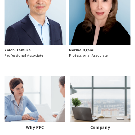
Yoichi Tamura
Noriko Ogami
Professional Associate
Professional Associate
Why PFC
Company