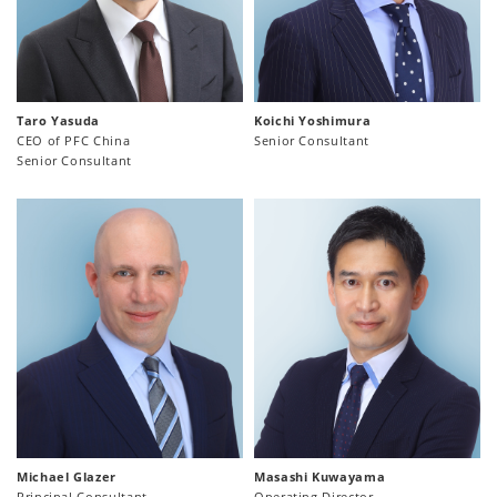
Taro Yasuda
Koichi Yoshimura
CEO of PFC China
Senior Consultant
Senior Consultant
Michael Glazer
Masashi Kuwayama
Principal Consultant
Operating Director