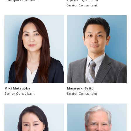
Senior Consultant
Miki Matsuoka
Masayuki Saito
Senior Consultant
Senior Consultant