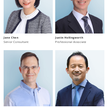
Jane Chen
Justin Hollingworth
Senior Consultant
Professional Associate