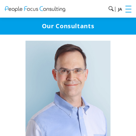
|
JA
Our Consultants