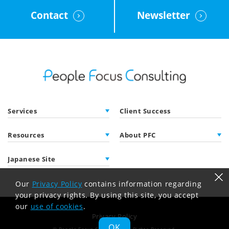
Contact
Newsletter
Services
Client Success
Resources
About PFC
Japanese Site
Our
Privacy Policy
contains information regarding
your privacy rights. By using this site, you accept
our
use of cookies
.
Privacy Policy
OK
© People Focus Consulting
All Rights Reserved.