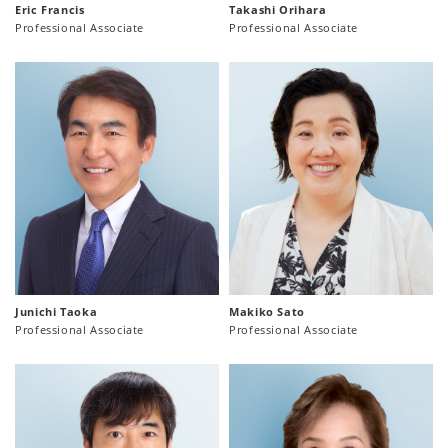
Eric Francis
Takashi Orihara
Professional Associate
Professional Associate
Junichi Taoka
Makiko Sato
Professional Associate
Professional Associate