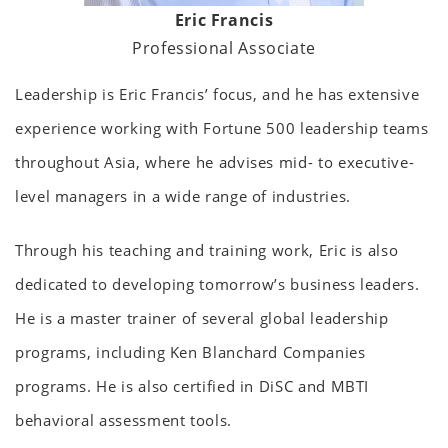
Eric Francis
Professional Associate
Leadership is Eric Francis’ focus, and he has extensive
experience working with Fortune 500 leadership teams
throughout Asia, where he advises mid- to executive-
level managers in a wide range of industries.
Through his teaching and training work, Eric is also
dedicated to developing tomorrow’s business leaders.
He is a master trainer of several global leadership
programs, including Ken Blanchard Companies
programs. He is also certified in DiSC and MBTI
behavioral assessment tools.