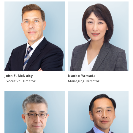
John F. McNulty
Naoko Yamada
Executive Director
Managing Director