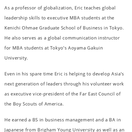
As a professor of globalization, Eric teaches global
leadership skills to executive MBA students at the
Kenichi Ohmae Graduate School of Business in Tokyo.
He also serves as a global communication instructor
for MBA students at Tokyo’s Aoyama Gakuin
University.
Even in his spare time Eric is helping to develop Asia’s
next generation of leaders through his volunteer work
as executive vice-president of the Far East Council of
the Boy Scouts of America.
He earned a BS in business management and a BA in
Japanese from Brigham Young University as well as an