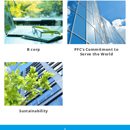
B corp
PFC's Commitment to
Serve the World
Sustainability