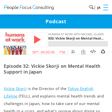
|
JA
Podcast
Episode 32: Vickie Skorji on Mental Health
Support in Japan
Vickie Skorji
is the Director of the
Tokyo English
Lifeline
(TELL), and explains mental health trends and
challenges in Japan, how to take care of our mental
health in a crisis, and what’s unique about doing so