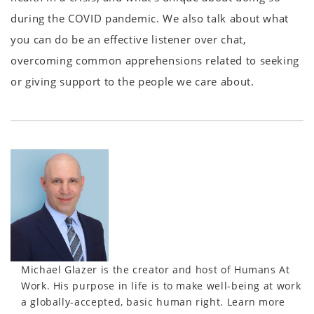
during the COVID pandemic. We also talk about what
you can do be an effective listener over chat,
overcoming common apprehensions related to seeking
or giving support to the people we care about.
Michael Glazer is the creator and host of Humans At
Work. His purpose in life is to make well-being at work
a globally-accepted, basic human right. Learn more