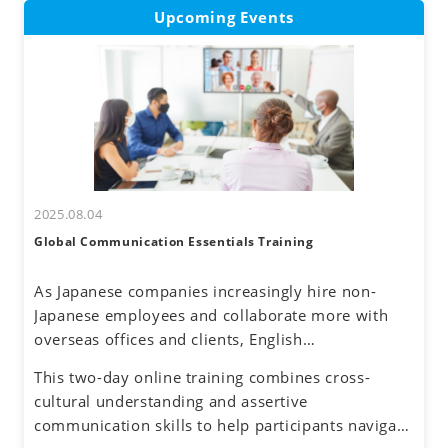
Upcoming Events
2025.08.04
Global Communication Essentials Training
As Japanese companies increasingly hire non-
Japanese employees and collaborate more with
overseas offices and clients, English
communication has become a routine part of
This two-day online training combines cross-
business. Additionally, the rise of remote work
cultural understanding and assertive
has reduced face-to-face interactions, making
communication skills to help participants navigate
online communication the norm. However, virtual