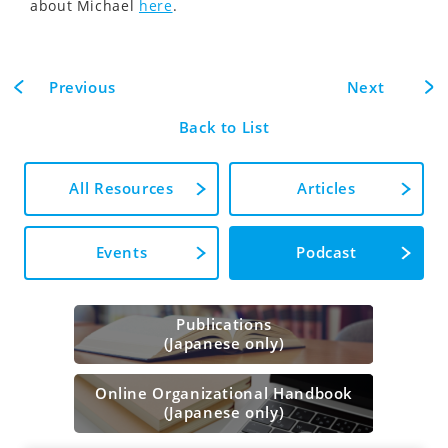
about Michael
here
.
Previous
Next
Back to List
All Resources
Articles
Events
Podcast
Publications
(Japanese only)
Online Organizational Handbook
(Japanese only)