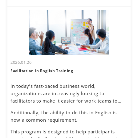
these challenges. By developing a global mindset,
interactions come with challenges—such as
participants will gain insights into cultural
uncertainty about accurately understanding others
differences and their own communication
and effectively conveying one's own thoughts.
tendencies. By honing assertive communication
skills, they will learn to express their thoughts
clearly and confidently while respecting diverse
perspectives.
2026.01.26
Facilitation in English Training
In today’s fast-paced business world,
organizations are increasingly looking to
facilitators to make it easier for work teams to
achieve their meeting and project goals.
Additionally, the ability to do this in English is
Successful facilitators balance effective
now a common requirement.
communications, problem-solving and planning
skills to guide the group process with an objective
This program is designed to help participants
and neutral perspective to preserve an inclusive