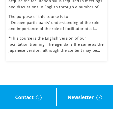
acquire the facilitation skills required in meetings
environment for honest dialogue, creative
and discussions in English through a number of
ideation and quality decision making.
exercises simulating different situations, while
The purpose of this course is to
also experiencing the role of facilitator.
- Deepen participants' understanding of the role
and importance of the role of facilitator at all
levels in an organization
*This course is the English version of our
- Understand how to manage the process and the
facilitation training. The agenda is the same as the
participants when facilitating meetings and teams
Japanese version, although the content may be
- Learn how to facilitate group discussions on web
adjusted to the English cultural context.
conferencing and how to use the tools.
- Obtain feedback on your facilitation skills
through group exercises
Contact
Newsletter