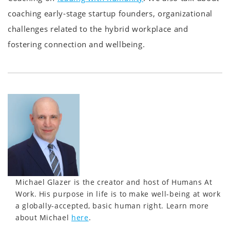
coaching early-stage startup founders, organizational
challenges related to the hybrid workplace and
fostering connection and wellbeing.
Michael Glazer is the creator and host of Humans At
Work. His purpose in life is to make well-being at work
a globally-accepted, basic human right. Learn more
about Michael
here
.