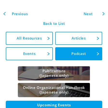
Previous
Next
Back to List
All Resources
Articles
Events
Podcast
Publications
(Japanese only)
Online Organizational Handbook
(Japanese only)
Upcoming Events