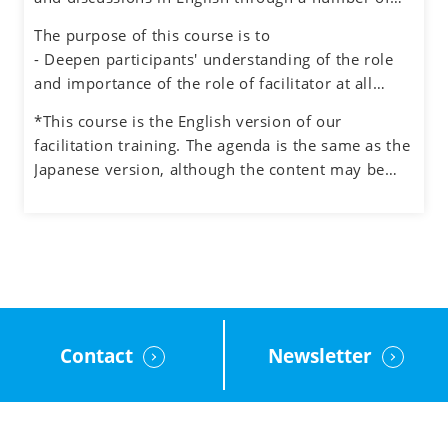
ideation and quality decision making.
exercises simulating different situations, while
The purpose of this course is to
also experiencing the role of facilitator.
- Deepen participants' understanding of the role
and importance of the role of facilitator at all
levels in an organization
*This course is the English version of our
- Understand how to manage the process and the
facilitation training. The agenda is the same as the
participants when facilitating meetings and teams
Japanese version, although the content may be
- Learn how to facilitate group discussions on web
adjusted to the English cultural context.
conferencing and how to use the tools.
- Obtain feedback on your facilitation skills
through group exercises
Contact
Newsletter