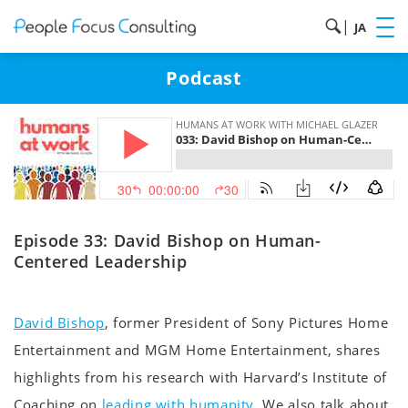
|
JA
Podcast
Episode 33: David Bishop on Human-
Centered Leadership
David Bishop
, former President of Sony Pictures Home
Entertainment and MGM Home Entertainment, shares
highlights from his research with Harvard’s Institute of
Coaching on
leading with humanity
. We also talk about