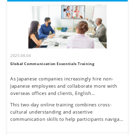
2025.08.04
Global Communication Essentials Training
As Japanese companies increasingly hire non-
Japanese employees and collaborate more with
overseas offices and clients, English
communication has become a routine part of
This two-day online training combines cross-
business. Additionally, the rise of remote work
cultural understanding and assertive
has reduced face-to-face interactions, making
communication skills to help participants navigate
online communication the norm. However, virtual
these challenges. By developing a global mindset,
interactions come with challenges—such as
participants will gain insights into cultural