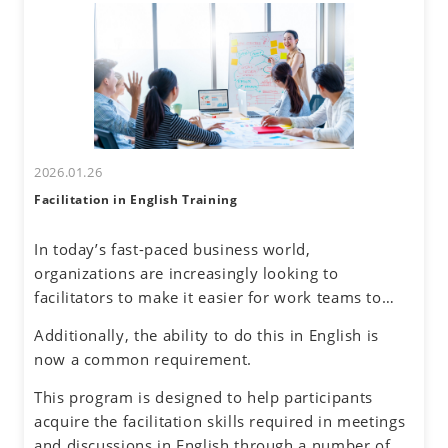
uncertainty about accurately understanding others
differences and their own communication
and effectively conveying one's own thoughts.
tendencies. By honing assertive communication
skills, they will learn to express their thoughts
clearly and confidently while respecting diverse
perspectives.
2026.01.26
Facilitation in English Training
In today’s fast-paced business world,
organizations are increasingly looking to
facilitators to make it easier for work teams to
achieve their meeting and project goals.
Additionally, the ability to do this in English is
Successful facilitators balance effective
now a common requirement.
communications, problem-solving and planning
skills to guide the group process with an objective
This program is designed to help participants
and neutral perspective to preserve an inclusive
acquire the facilitation skills required in meetings
environment for honest dialogue, creative
and discussions in English through a number of