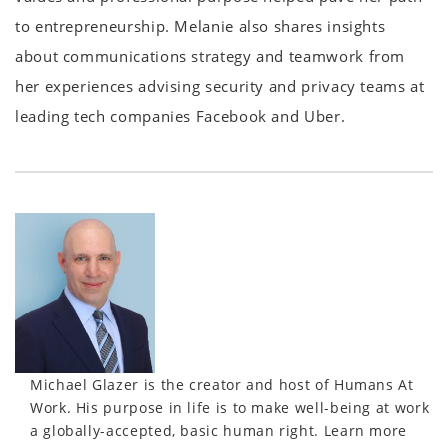
to entrepreneurship. Melanie also shares insights
about communications strategy and teamwork from
her experiences advising security and privacy teams at
leading tech companies Facebook and Uber.
Michael Glazer is the creator and host of Humans At
Work. His purpose in life is to make well-being at work
a globally-accepted, basic human right. Learn more