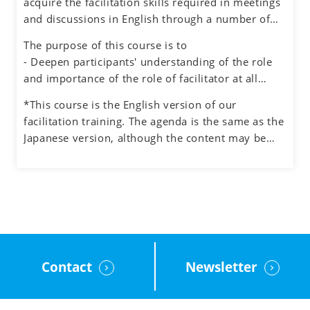
acquire the facilitation skills required in meetings
environment for honest dialogue, creative
and discussions in English through a number of
ideation and quality decision making.
exercises simulating different situations, while
The purpose of this course is to
also experiencing the role of facilitator.
- Deepen participants' understanding of the role
and importance of the role of facilitator at all
levels in an organization
*This course is the English version of our
- Understand how to manage the process and the
facilitation training. The agenda is the same as the
participants when facilitating meetings and teams
Japanese version, although the content may be
- Learn how to facilitate group discussions on web
adjusted to the English cultural context.
conferencing and how to use the tools.
- Obtain feedback on your facilitation skills
through group exercises
Contact
Newsletter