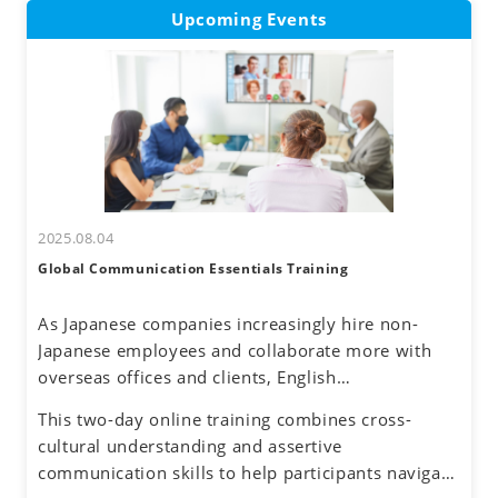
Upcoming Events
2025.08.04
Global Communication Essentials Training
As Japanese companies increasingly hire non-
Japanese employees and collaborate more with
overseas offices and clients, English
communication has become a routine part of
This two-day online training combines cross-
business. Additionally, the rise of remote work
cultural understanding and assertive
has reduced face-to-face interactions, making
communication skills to help participants navigate
online communication the norm. However, virtual