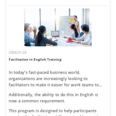
these challenges. By developing a global mindset,
interactions come with challenges—such as
participants will gain insights into cultural
uncertainty about accurately understanding others
differences and their own communication
and effectively conveying one's own thoughts.
tendencies. By honing assertive communication
skills, they will learn to express their thoughts
clearly and confidently while respecting diverse
perspectives.
2026.01.26
Facilitation in English Training
In today’s fast-paced business world,
organizations are increasingly looking to
facilitators to make it easier for work teams to
achieve their meeting and project goals.
Additionally, the ability to do this in English is
Successful facilitators balance effective
now a common requirement.
communications, problem-solving and planning
skills to guide the group process with an objective
This program is designed to help participants
and neutral perspective to preserve an inclusive