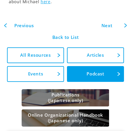
about Michael
here
.
Previous
Next
Back to List
All Resources
Articles
Events
Podcast
Publications
(Japanese only)
Online Organizational Handbook
(Japanese only)