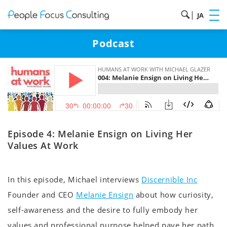
|
JA
Podcast
Episode 4: Melanie Ensign on Living Her
Values At Work
In this episode, Michael interviews
Discernible Inc
Founder and CEO
Melanie Ensign
about how curiosity,
self-awareness and the desire to fully embody her
values and professional purpose helped pave her path