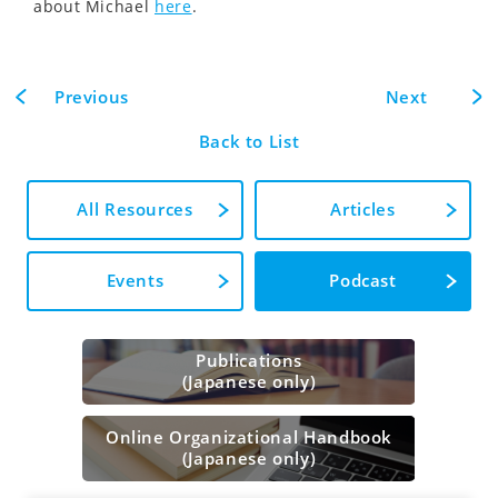
about Michael
here
.
Previous
Next
Back to List
All Resources
Articles
Events
Podcast
Publications
(Japanese only)
Online Organizational Handbook
(Japanese only)