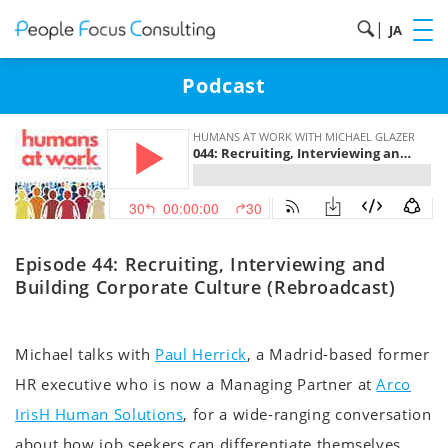
|
JA
Podcast
Episode 44: Recruiting, Interviewing and
Building Corporate Culture (Rebroadcast)
Michael talks with
Paul Herrick
, a Madrid-based former
HR executive who is now a Managing Partner at
Arco
IrisH Human Solutions
, for a wide-ranging conversation
about how job seekers can differentiate themselves