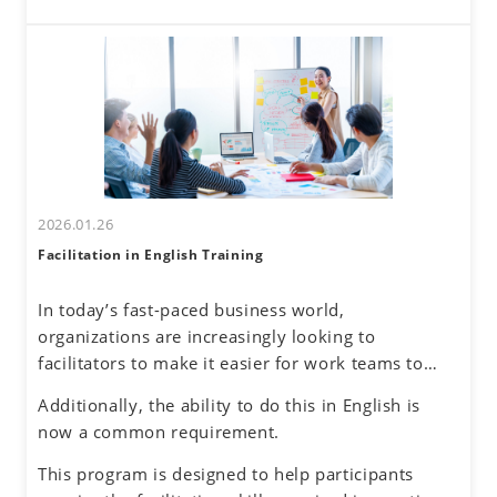
these challenges. By developing a global mindset,
interactions come with challenges—such as
participants will gain insights into cultural
uncertainty about accurately understanding others
differences and their own communication
and effectively conveying one's own thoughts.
tendencies. By honing assertive communication
skills, they will learn to express their thoughts
clearly and confidently while respecting diverse
perspectives.
2026.01.26
Facilitation in English Training
In today’s fast-paced business world,
organizations are increasingly looking to
facilitators to make it easier for work teams to
achieve their meeting and project goals.
Additionally, the ability to do this in English is
Successful facilitators balance effective
now a common requirement.
communications, problem-solving and planning
skills to guide the group process with an objective
This program is designed to help participants
and neutral perspective to preserve an inclusive