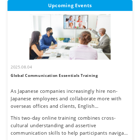
Upcoming Events
2025.08.04
Global Communication Essentials Training
As Japanese companies increasingly hire non-
Japanese employees and collaborate more with
overseas offices and clients, English
communication has become a routine part of
This two-day online training combines cross-
business. Additionally, the rise of remote work
cultural understanding and assertive
has reduced face-to-face interactions, making
communication skills to help participants navigate
online communication the norm. However, virtual