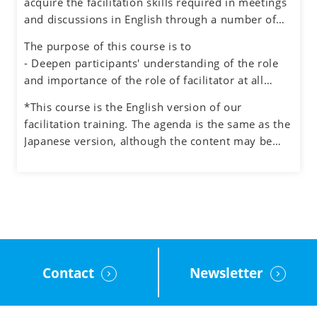
acquire the facilitation skills required in meetings
environment for honest dialogue, creative
and discussions in English through a number of
ideation and quality decision making.
exercises simulating different situations, while
The purpose of this course is to
also experiencing the role of facilitator.
- Deepen participants' understanding of the role
and importance of the role of facilitator at all
levels in an organization
*This course is the English version of our
- Understand how to manage the process and the
facilitation training. The agenda is the same as the
participants when facilitating meetings and teams
Japanese version, although the content may be
- Learn how to facilitate group discussions on web
adjusted to the English cultural context.
conferencing and how to use the tools.
- Obtain feedback on your facilitation skills
through group exercises
Contact
Newsletter