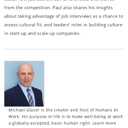
from the competition. Paul also shares his insights
about taking advantage of job interviews as a chance to
assess cultural fit, and leaders’ roles in building culture
in start-up and scale-up companies.
Michael Glazer is the creator and host of Humans At
Work. His purpose in life is to make well-being at work
a globally-accepted, basic human right. Learn more