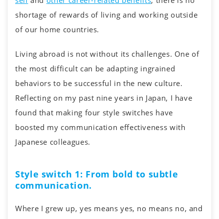
self
and
other career-related benefits
, there is no
shortage of rewards of living and working outside
of our home countries.
Living abroad is not without its challenges. One of
the most difficult can be adapting ingrained
behaviors to be successful in the new culture.
Reflecting on my past nine years in Japan, I have
found that making four style switches have
boosted my communication effectiveness with
Japanese colleagues.
Style switch 1: From bold to subtle
communication.
Where I grew up, yes means yes, no means no, and