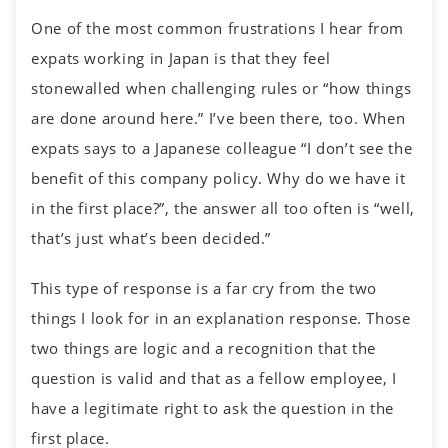
One of the most common frustrations I hear from
expats working in Japan is that they feel
stonewalled when challenging rules or “how things
are done around here.” I’ve been there, too. When
expats says to a Japanese colleague “I don’t see the
benefit of this company policy. Why do we have it
in the first place?”, the answer all too often is “well,
that’s just what’s been decided.”
This type of response is a far cry from the two
things I look for in an explanation response. Those
two things are logic and a recognition that the
question is valid and that as a fellow employee, I
have a legitimate right to ask the question in the
first place.