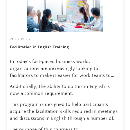
tendencies. By honing assertive communication
skills, they will learn to express their thoughts
clearly and confidently while respecting diverse
perspectives.
2026.01.26
Facilitation in English Training
In today’s fast-paced business world,
organizations are increasingly looking to
facilitators to make it easier for work teams to
achieve their meeting and project goals.
Additionally, the ability to do this in English is
Successful facilitators balance effective
now a common requirement.
communications, problem-solving and planning
skills to guide the group process with an objective
This program is designed to help participants
and neutral perspective to preserve an inclusive
acquire the facilitation skills required in meetings
environment for honest dialogue, creative
and discussions in English through a number of
ideation and quality decision making.
exercises simulating different situations, while
The purpose of this course is to