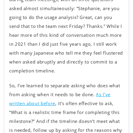
asked almost simultaneously: “Stephanie, are you
going to do the usage analysis? Great, can you
send that to the team next Friday? Thanks.” While I
hear more of this kind of conversation much more
in 2021 than I did just five years ago, I still work
with many Japanese who tell me they feel flustered
when asked abruptly and directly to commit to a
completion timeline.
So, I’ve learned to separate asking who does what
from asking when it needs to be done.
As I’ve
written about before
, it’s often effective to ask,
“What is a realistic time frame for completing this
milestone?” And if the timeline doesn’t meet what
is needed, follow up by asking for the reasons why