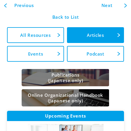
Previous
Next
Back to List
All Resources
Articles
Events
Podcast
Publications
(Japanese only)
Online Organizational Handbook
(Japanese only)
Upcoming Events