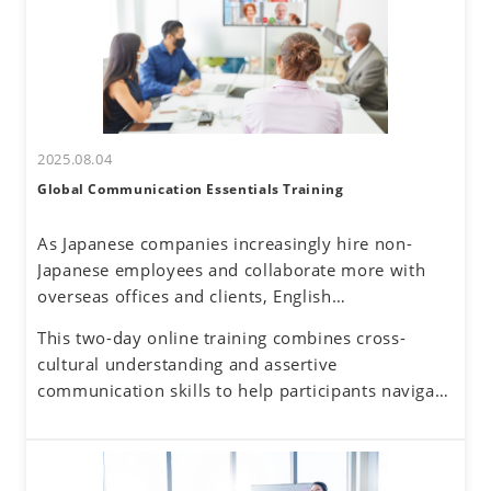
2025.08.04
Global Communication Essentials Training
As Japanese companies increasingly hire non-
Japanese employees and collaborate more with
overseas offices and clients, English
communication has become a routine part of
This two-day online training combines cross-
business. Additionally, the rise of remote work
cultural understanding and assertive
has reduced face-to-face interactions, making
communication skills to help participants navigate
online communication the norm. However, virtual
these challenges. By developing a global mindset,
interactions come with challenges—such as
participants will gain insights into cultural
uncertainty about accurately understanding others
differences and their own communication
and effectively conveying one's own thoughts.