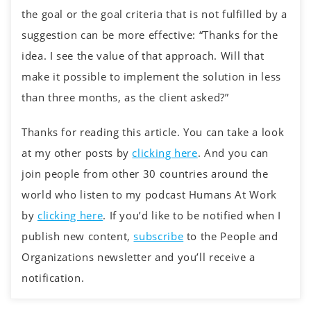
the goal or the goal criteria that is not fulfilled by a
suggestion can be more effective: “Thanks for the
idea. I see the value of that approach. Will that
make it possible to implement the solution in less
than three months, as the client asked?”
Thanks for reading this article. You can take a look
at my other posts by
clicking here
. And you can
join people from other 30 countries around the
world who listen to my podcast Humans At Work
by
clicking here
. If you’d like to be notified when I
publish new content,
subscribe
to the People and
Organizations newsletter and you’ll receive a
notification.