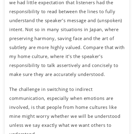
we had little expectation that listeners had the
responsibility to read between the lines to fully
understand the speaker’s message and (unspoken)
intent. Not so in many situations in Japan, where
preserving harmony, saving face and the art of
subtlety are more highly valued. Compare that with
my home culture, where it’s the speaker’s
responsibility to talk assertively and concisely to
make sure they are accurately understood.
The challenge in switching to indirect
communication, especially when emotions are
involved, is that people from home cultures like
mine might worry whether we will be understood
unless we say exactly what we want others to