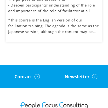
also experiencing the role of facilitator.
- Deepen participants' understanding of the role
and importance of the role of facilitator at all
levels in an organization
*This course is the English version of our
- Understand how to manage the process and the
facilitation training. The agenda is the same as the
participants when facilitating meetings and teams
Japanese version, although the content may be
- Learn how to facilitate group discussions on web
adjusted to the English cultural context.
conferencing and how to use the tools.
- Obtain feedback on your facilitation skills
through group exercises
Contact
Newsletter