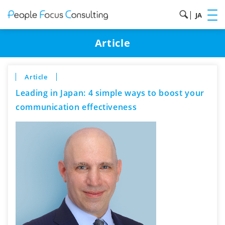
|
JA
Article
Article
Leading in Japan: 4 simple ways to boost your
communication effectiveness