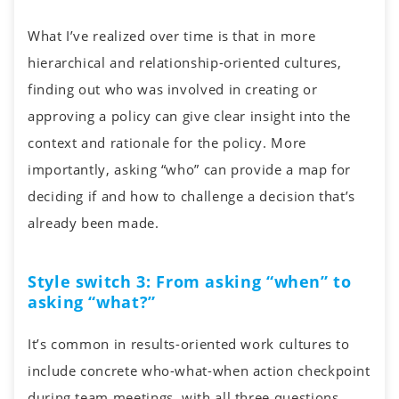
What I’ve realized over time is that in more
hierarchical and relationship-oriented cultures,
finding out who was involved in creating or
approving a policy can give clear insight into the
context and rationale for the policy. More
importantly, asking “who” can provide a map for
deciding if and how to challenge a decision that’s
already been made.
Style switch 3: From asking “when” to
asking “what?”
It’s common in results-oriented work cultures to
include concrete who-what-when action checkpoint
during team meetings, with all three questions