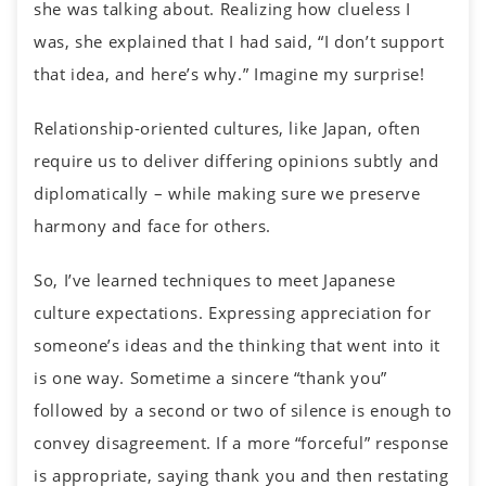
she was talking about. Realizing how clueless I
was, she explained that I had said, “I don’t support
that idea, and here’s why.” Imagine my surprise!
Relationship-oriented cultures, like Japan, often
require us to deliver differing opinions subtly and
diplomatically – while making sure we preserve
harmony and face for others.
So, I’ve learned techniques to meet Japanese
culture expectations. Expressing appreciation for
someone’s ideas and the thinking that went into it
is one way. Sometime a sincere “thank you”
followed by a second or two of silence is enough to
convey disagreement. If a more “forceful” response
is appropriate, saying thank you and then restating