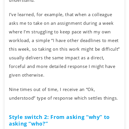
understand.
I’ve learned, for example, that when a colleague
asks me to take on an assignment during a week
where I’m struggling to keep pace with my own
workload, a simple “I have other deadlines to meet
this week, so taking on this work might be difficult”
usually delivers the same impact as a direct,
forceful and more detailed response I might have
given otherwise.
Nine times out of time, I receive an “Ok,
understood” type of response which settles things.
Style switch 2: From asking “why” to
asking “who?”