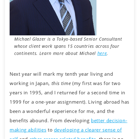
Michael Glazer is a Tokyo-based Senior Consultant
whose client work spans 15 countries across four
continents.
Learn more about Michael
here
.
Next year will mark my tenth year living and
working in Japan,
this time
(my first was for two
years in 1995, and I returned for a second time in
1999 for a one-year assignment). Living abroad has
been a wonderful experience for me, and the
benefits abound. From developing
better decision-
making abilities
to
developing a clearer sense of