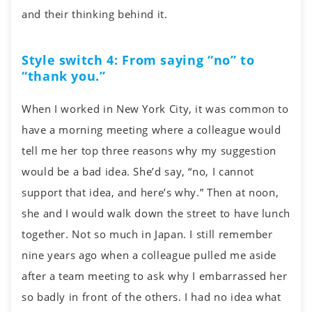
and their thinking behind it.
Style switch 4: From saying “no” to
“thank you.”
When I worked in New York City, it was common to
have a morning meeting where a colleague would
tell me her top three reasons why my suggestion
would be a bad idea. She’d say, “no, I cannot
support that idea, and here’s why.” Then at noon,
she and I would walk down the street to have lunch
together. Not so much in Japan. I still remember
nine years ago when a colleague pulled me aside
after a team meeting to ask why I embarrassed her
so badly in front of the others. I had no idea what